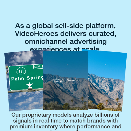
As a global sell-side platform,
VideoHeroes delivers curated,
omnichannel advertising
experiences at scale.
Our proprietary models analyze billions of
signals in real time to match brands with
premium inventory where performance and