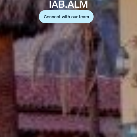
IAB.ALM
Connect with our team
Connect with our team