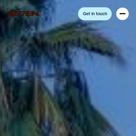
Get in touch
Get in touch