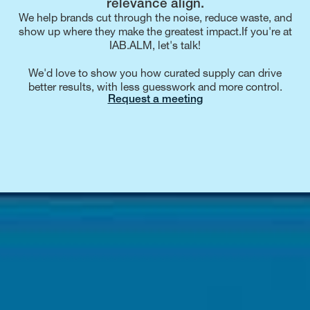
relevance align.
We help brands cut through the noise, reduce waste, and
show up where they make the greatest impact.If you're at
IAB.ALM, let's talk!
We'd love to show you how curated supply can drive
better results, with less guesswork and more control.
Request a meeting