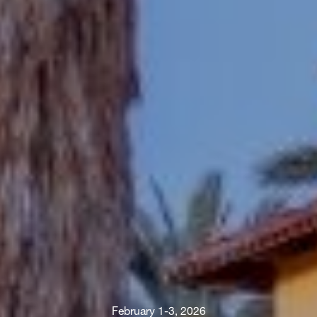
February 1-3, 2026