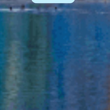
Connect with our team