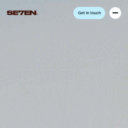
Get in touch
Get in touch