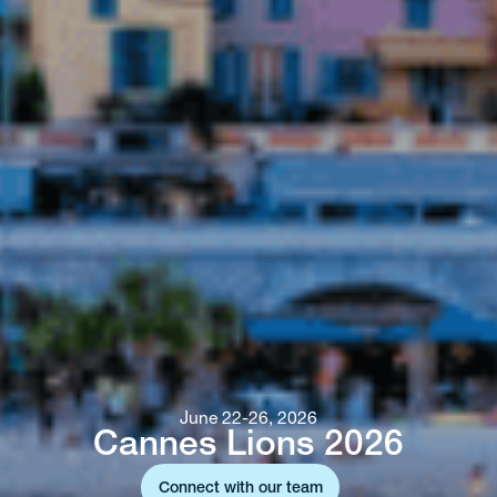
June 22-26, 2026
Cannes Lions 2026
Connect with our team