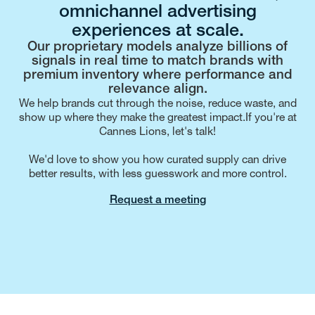
omnichannel advertising
experiences at scale.
Our proprietary models analyze billions of
signals in real time to match brands with
premium inventory where performance and
relevance align.
We help brands cut through the noise, reduce waste, and
show up where they make the greatest impact.If you're at
Cannes Lions, let's talk!
We'd love to show you how curated supply can drive
better results, with less guesswork and more control.
Request a meeting