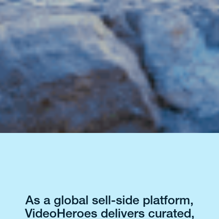
As a global sell-side platform,
VideoHeroes delivers curated,